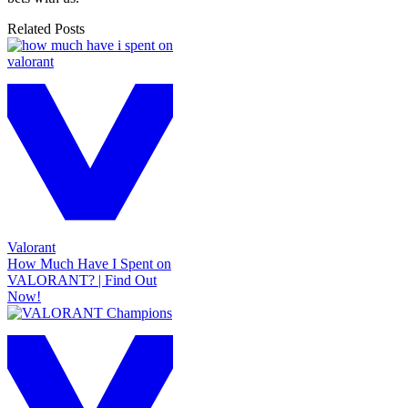
Related Posts
Valorant
How Much Have I Spent on
VALORANT? | Find Out
Now!