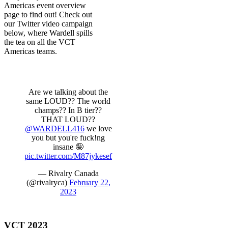
Americas event overview
page to find out! Check out
our Twitter video campaign
below, where Wardell spills
the tea on all the VCT
Americas teams.
Are we talking about the
same LOUD?? The world
champs?? In B tier??
THAT LOUD??
@WARDELL416
we love
you but you're fuck!ng
insane 🤪
pic.twitter.com/M87jykesef
— Rivalry Canada
(@rivalryca)
February 22,
2023
VCT 2023