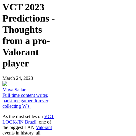
VCT 2023
Predictions -
Thoughts
from a pro-
Valorant
player
March 24, 2023
Maya Sattar
Full-time content writer,
part-time gamer, forever
collecting W's.
As the dust settles on
VCT
LOCK//IN Brazil
, one of
the biggest LAN
Valorant
events in history, all