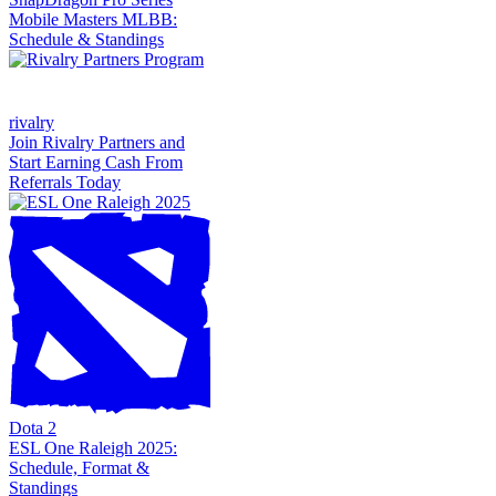
Mobile Masters MLBB:
Schedule & Standings
rivalry
Join Rivalry Partners and
Start Earning Cash From
Referrals Today
Dota 2
ESL One Raleigh 2025:
Schedule, Format &
Standings