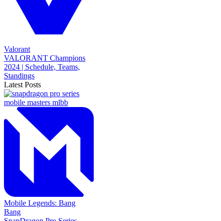
Valorant
VALORANT Champions
2024 | Schedule, Teams,
Standings
Latest Posts
Mobile Legends: Bang
Bang
SnapDragon Pro Series