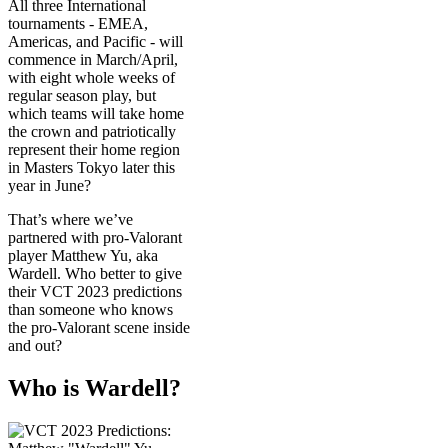
All three International
tournaments - EMEA,
Americas, and Pacific - will
commence in March/April,
with eight whole weeks of
regular season play, but
which teams will take home
the crown and patriotically
represent their home region
in Masters Tokyo later this
year in June?
That’s where we’ve
partnered with pro-Valorant
player Matthew Yu, aka
Wardell. Who better to give
their VCT 2023 predictions
than someone who knows
the pro-Valorant scene inside
and out?
Who is Wardell?