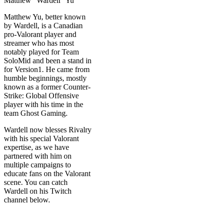
Matthew Yu, better known
by Wardell, is a Canadian
pro-Valorant player and
streamer who has most
notably played for Team
SoloMid and been a stand in
for Version1. He came from
humble beginnings, mostly
known as a former Counter-
Strike: Global Offensive
player with his time in the
team Ghost Gaming.
Wardell now blesses Rivalry
with his special Valorant
expertise, as we have
partnered with him on
multiple campaigns to
educate fans on the Valorant
scene. You can catch
Wardell on his Twitch
channel below.