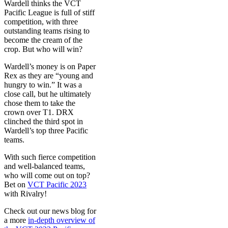
Wardell thinks the VCT
Pacific League is full of stiff
competition, with three
outstanding teams rising to
become the cream of the
crop. But who will win?
Wardell’s money is on Paper
Rex as they are “young and
hungry to win.” It was a
close call, but he ultimately
chose them to take the
crown over T1. DRX
clinched the third spot in
Wardell’s top three Pacific
teams.
With such fierce competition
and well-balanced teams,
who will come out on top?
Bet on
VCT Pacific 2023
with Rivalry!
Check out our news blog for
a more
in-depth overview of