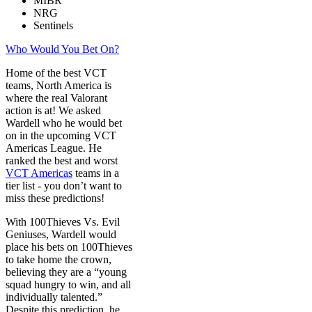
MIBR
NRG
Sentinels
Who Would You Bet On?
Home of the best VCT
teams, North America is
where the real Valorant
action is at! We asked
Wardell who he would bet
on in the upcoming VCT
Americas League. He
ranked the best and worst
VCT Americas
teams in a
tier list - you don’t want to
miss these predictions!
With 100Thieves Vs. Evil
Geniuses, Wardell would
place his bets on 100Thieves
to take home the crown,
believing they are a “young
squad hungry to win, and all
individually talented.”
Despite this prediction, he