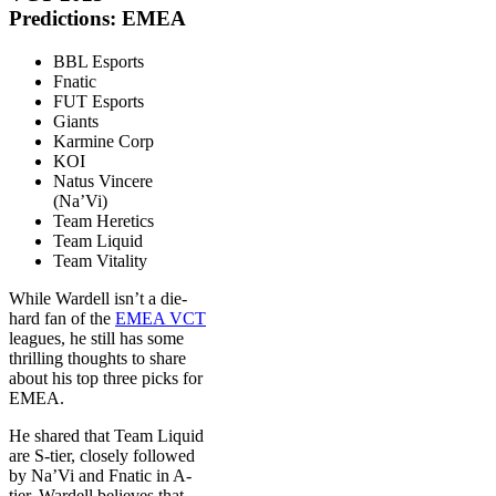
Predictions: EMEA
BBL Esports
Fnatic
FUT Esports
Giants
Karmine Corp
KOI
Natus Vincere
(Na’Vi)
Team Heretics
Team Liquid
Team Vitality
While Wardell isn’t a die-
hard fan of the
EMEA VCT
leagues, he still has some
thrilling thoughts to share
about his top three picks for
EMEA.
He shared that Team Liquid
are S-tier, closely followed
by Na’Vi and Fnatic in A-
tier. Wardell believes that