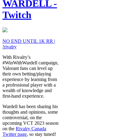
WARDELL -
Twitch
NO END UNTIL 1K RR |
!rivalry
With Rivalry’s
#WinWithWardell campaign,
Valorant fans can level up
their own betting/playing
experience by learning from
a professional player with a
wealth of knowledge and
first-hand experience.
Wardell has been sharing his
thoughts and opinions, some
controversial, on the
upcoming VCT 2023 season
on the
Rivalry Canada
Twitter page
, so stay tuned!