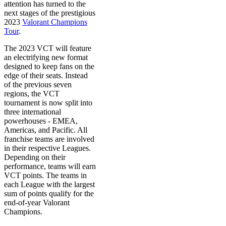
attention has turned to the
next stages of the prestigious
2023
Valorant Champions
Tour
.
The 2023 VCT will feature
an electrifying new format
designed to keep fans on the
edge of their seats. Instead
of the previous seven
regions, the VCT
tournament is now split into
three international
powerhouses - EMEA,
Americas, and Pacific. All
franchise teams are involved
in their respective Leagues.
Depending on their
performance, teams will earn
VCT points. The teams in
each League with the largest
sum of points qualify for the
end-of-year Valorant
Champions.