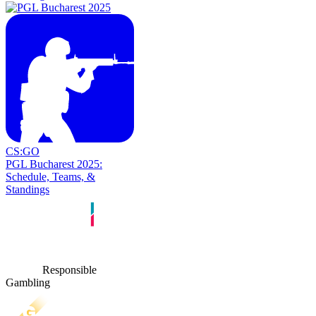
CS:GO
PGL Bucharest 2025:
Schedule, Teams, &
Standings
Responsible
Gambling