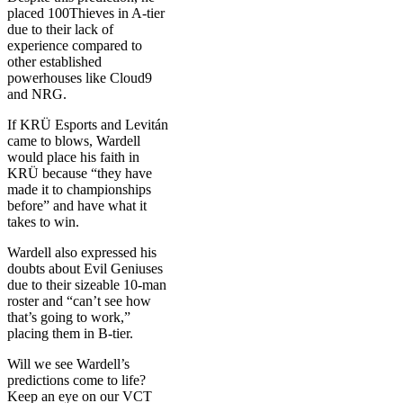
placed 100Thieves in A-tier
due to their lack of
experience compared to
other established
powerhouses like Cloud9
and NRG.
If KRÜ Esports and Levitán
came to blows, Wardell
would place his faith in
KRÜ because “they have
made it to championships
before” and have what it
takes to win.
Wardell also expressed his
doubts about Evil Geniuses
due to their sizeable 10-man
roster and “can’t see how
that’s going to work,”
placing them in B-tier.
Will we see Wardell’s
predictions come to life?
Keep an eye on our VCT