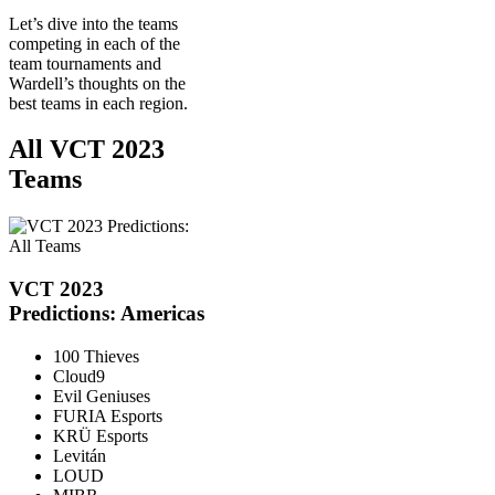
Let’s dive into the teams
competing in each of the
team tournaments and
Wardell’s thoughts on the
best teams in each region.
All VCT 2023
Teams
VCT 2023
Predictions: Americas
100 Thieves
Cloud9
Evil Geniuses
FURIA Esports
KRÜ Esports
Levitán
LOUD