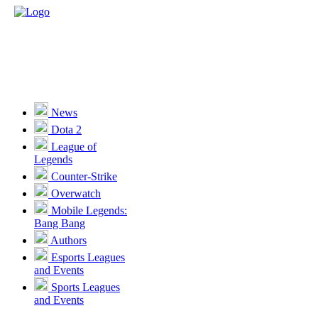
News
Dota 2
League of
Legends
Counter-Strike
Overwatch
Mobile Legends:
Bang Bang
Authors
Esports Leagues
and Events
Sports Leagues
and Events