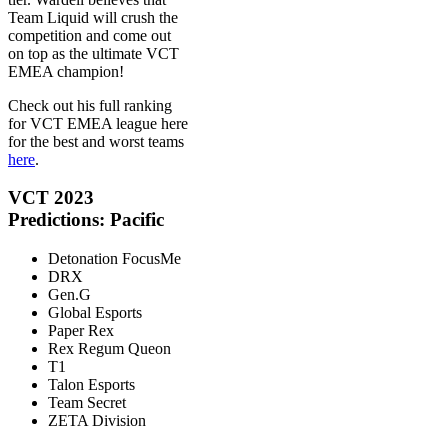
Team Liquid will crush the
competition and come out
on top as the ultimate VCT
EMEA champion!
Check out his full ranking
for VCT EMEA league here
for the best and worst teams
here
.
VCT 2023
Predictions: Pacific
Detonation FocusMe
DRX
Gen.G
Global Esports
Paper Rex
Rex Regum Queon
T1
Talon Esports
Team Secret
ZETA Division