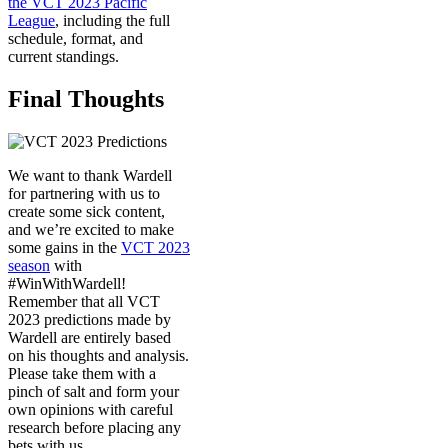
the VCT 2023 Pacific
League
, including the full
schedule, format, and
current standings.
Final Thoughts
We want to thank Wardell
for partnering with us to
create some sick content,
and we’re excited to make
some gains in the
VCT 2023
season
with
#WinWithWardell!
Remember that all VCT
2023 predictions made by
Wardell are entirely based
on his thoughts and analysis.
Please take them with a
pinch of salt and form your
own opinions with careful
research before placing any
bets with us.