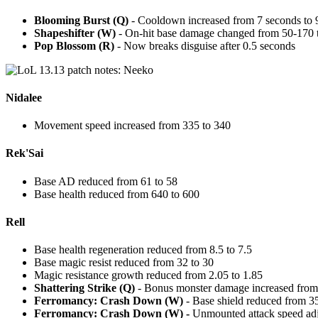
Blooming Burst (Q)
- Cooldown increased from 7 seconds to 
Shapeshifter (W)
- On-hit base damage changed from 50-170 
Pop Blossom (R)
- Now breaks disguise after 0.5 seconds
Nidalee
Movement speed increased from 335 to 340
Rek'Sai
Base AD reduced from 61 to 58
Base health reduced from 640 to 600
Rell
Base health regeneration reduced from 8.5 to 7.5
Base magic resist reduced from 32 to 30
Magic resistance growth reduced from 2.05 to 1.85
Shattering Strike (Q)
- Bonus monster damage increased from
Ferromancy: Crash Down (W)
- Base shield reduced from 3
Ferromancy: Crash Down (W) -
Unmounted attack speed adj