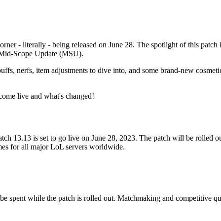
orner - literally - being released on June 28. The spotlight of this patc
nt Mid-Scope Update (MSU).
ffs, nerfs, item adjustments to dive into, and some brand-new cosmet
become live and what's changed!
ch 13.13 is set to go live on June 28, 2023. The patch will be rolled o
times for all major LoL servers worldwide.
 be spent while the patch is rolled out. Matchmaking and competitive qu