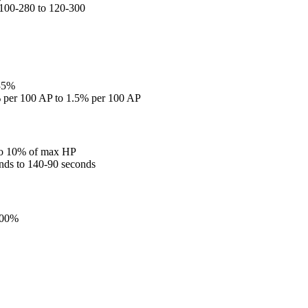
 100-280 to 120-300
 35%
% per 100 AP to 1.5% per 100 AP
to 10% of max HP
nds to 140-90 seconds
100%