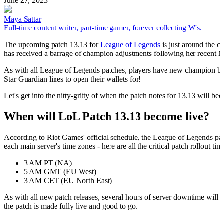
June 27, 2023
Maya Sattar
Full-time content writer, part-time gamer, forever collecting W's.
The upcoming patch 13.13 for
League of Legends
is just around the c
has received a barrage of champion adjustments following her rece
As with all League of Legends patches, players have new champion bu
Star Guardian lines to open their wallets for!
Let's get into the nitty-gritty of when the patch notes for 13.13 will 
When will LoL Patch 13.13 become live?
According to Riot Games' official schedule, the League of Legends pat
each main server's time zones - here are all the critical patch rollout 
3 AM PT (NA)
5 AM GMT (EU West)
3 AM CET (EU North East)
As with all new patch releases, several hours of server downtime will
the patch is made fully live and good to go.