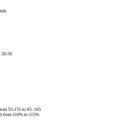
onds
o 20-50
rom 55-155 to 65- 165
ed from 110% to 115%