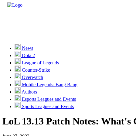
Casino
Sports
News
Dota 2
Unlock VIP Perks
View Perks
League of Legends
Counter-Strike
Races
Overwatch
Missions
Mobile Legends: Bang Bang
Authors
Promotions
Esports Leagues and Events
Sports Leagues and Events
Become a Partner
LoL 13.13 Patch Notes: What's
Customer Support