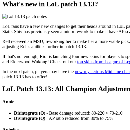
What's new in LoL patch 13.13?
LoL fans have a few new changes to get their heads around in LoL pat
Statik Shiv has previously seen a minor rework to make it have AP scal
Rell received an MSU, reworking her to make her a more viable pick. S
adjusting Rell's abilities further in patch 13.13.
If that's not enough, Riot is launching four new skins for players t
and Elderwood Wukong! Check out our
top skins from League of L
In the next patch, players may have the
new mysterious Mid lane cha
patch 13.13 has to offer!
LoL Patch 13.13: All Champion Adjustmen
Annie
Disintegrate (Q)
- Base damage reduced: 80-220 > 70-210
Disintegrate (Q)
- AP ratio reduced from 80% to 75%
Aphelios