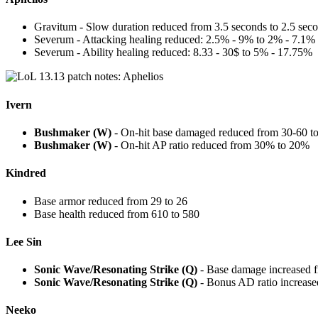
Gravitum - Slow duration reduced from 3.5 seconds to 2.5 sec
Severum - Attacking healing reduced: 2.5% - 9% to 2% - 7.1%
Severum - Ability healing reduced: 8.33 - 30$ to 5% - 17.75%
Ivern
Bushmaker (W)
- On-hit base damaged reduced from 30-60 t
Bushmaker (W)
- On-hit AP ratio reduced from 30% to 20%
Kindred
Base armor reduced from 29 to 26
Base health reduced from 610 to 580
Lee Sin
Sonic Wave/Resonating Strike (Q)
- Base damage increased f
Sonic Wave/Resonating Strike (Q)
- Bonus AD ratio increas
Neeko