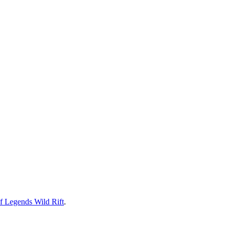
f Legends Wild Rift
.