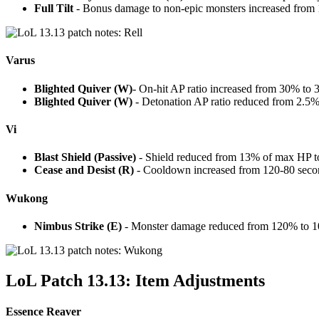
Full Tilt
- Bonus damage to non-epic monsters increased from
Varus
Blighted Quiver (W)
- On-hit AP ratio increased from 30% to
Blighted Quiver (W)
- Detonation AP ratio reduced from 2.5
Vi
Blast Shield (Passive)
- Shield reduced from 13% of max HP 
Cease and Desist (R)
- Cooldown increased from 120-80 seco
Wukong
Nimbus Strike (E)
- Monster damage reduced from 120% to 
LoL Patch 13.13: Item Adjustments
Essence Reaver