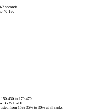
9-7 seconds
to 40-180
 150-430 to 170-470
5-135 to 15-110
usted from 15%-35% to 30% at all ranks