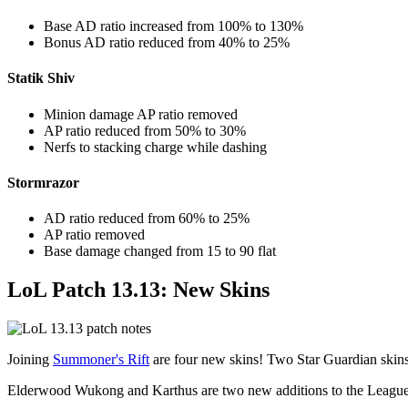
Base AD ratio increased from 100% to 130%
Bonus AD ratio reduced from 40% to 25%
Statik Shiv
Minion damage AP ratio removed
AP ratio reduced from 50% to 30%
Nerfs to stacking charge while dashing
Stormrazor
AD ratio reduced from 60% to 25%
AP ratio removed
Base damage changed from 15 to 90 flat
LoL Patch 13.13: New Skins
Joining
Summoner's Rift
are four new skins! Two Star Guardian skins
Elderwood Wukong and Karthus are two new additions to the League