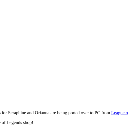
 for Seraphine and Orianna are being ported over to PC from
League o
 of Legends shop!