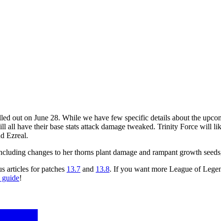
lled out on June 28. While we have few specific details about the upc
 all have their base stats attack damage tweaked. Trinity Force will like
d Ezreal.
 including changes to her thorns plant damage and rampant growth seeds,
s articles for patches
13.7
and
13.8
. If you want more League of Lege
guide
!