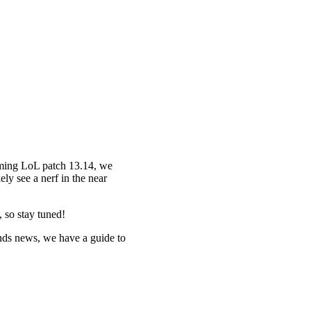
oming LoL patch 13.14, we
ly see a nerf in the near
 so stay tuned!
nds news, we have a guide to