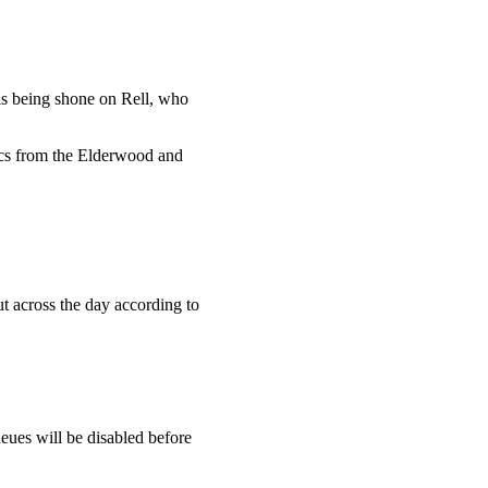
h is being shone on Rell, who
ics from the Elderwood and
ut across the day according to
eues will be disabled before