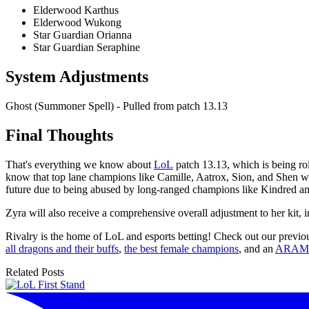
Elderwood Karthus
Elderwood Wukong
Star Guardian Orianna
Star Guardian Seraphine
System Adjustments
Ghost (Summoner Spell) - Pulled from patch 13.13
Final Thoughts
That's everything we know about
LoL
patch 13.13, which is being ro
know that top lane champions like Camille, Aatrox, Sion, and Shen will
future due to being abused by long-ranged champions like Kindred an
Zyra will also receive a comprehensive overall adjustment to her kit,
Rivalry is the home of LoL and esports betting! Check out our previou
all dragons and their buffs
,
the best female champions
, and an
ARAM 
Related Posts