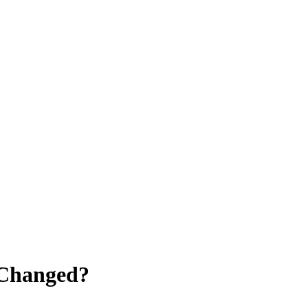
 Changed?