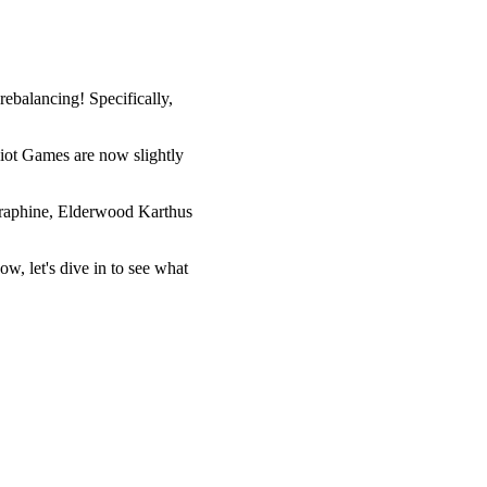
ebalancing! Specifically,
Riot Games are now slightly
Seraphine, Elderwood Karthus
w, let's dive in to see what