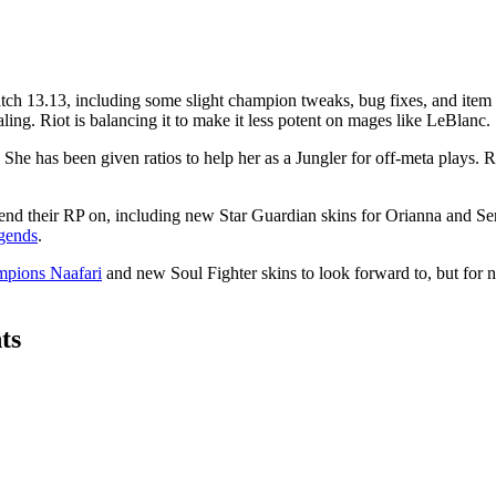
ch 13.13, including some slight champion tweaks, bug fixes, and item r
ing. Riot is balancing it to make it less potent on mages like LeBlanc.
he has been given ratios to help her as a Jungler for off-meta plays. 
o spend their RP on, including new Star Guardian skins for Orianna and 
egends
.
mpions Naafari
and new Soul Fighter skins to look forward to, but for no
ts