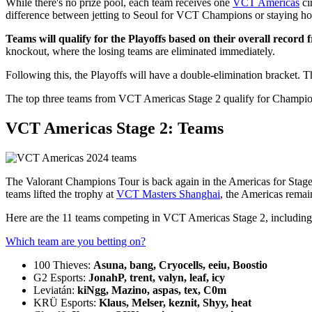
While there's no prize pool, each team receives one
VCT Americas
ci
difference between jetting to Seoul for VCT Champions or staying h
Teams will qualify for the Playoffs based on their overall record
knockout, where the losing teams are eliminated immediately.
Following this, the Playoffs will have a double-elimination bracket.
The top three teams from VCT Americas Stage 2 qualify for Champio
VCT Americas Stage 2: Teams
The Valorant Champions Tour is back again in the Americas for Stage 
teams lifted the trophy at
VCT Masters Shanghai
, the Americas remain
Here are the 11 teams competing in VCT Americas Stage 2, including the
Which team are you betting on?
100 Thieves:
Asuna, bang, Cryocells, eeiu, Boostio
G2 Esports:
JonahP, trent, valyn, leaf, icy
Leviatán:
kiNgg, Mazino, aspas, tex, C0m
KRÜ Esports:
Klaus, Melser, keznit, Shyy, heat