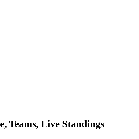
e, Teams, Live Standings