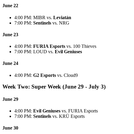
June 22
4:00 PM: MIBR vs.
Leviatán
7:00 PM:
Sentinels
vs. NRG
June 23
4:00 PM:
FURIA Esports
vs. 100 Thieves
7:00 PM: LOUD vs.
Evil Geniuses
June 24
4:00 PM:
G2 Esports
vs. Cloud9
Week Two: Super Week (June 29 - July 3)
June 29
4:00 PM:
Evil Geniuses
vs. FURIA Esports
7:00 PM:
Sentinels
vs. KRÜ Esports
June 30