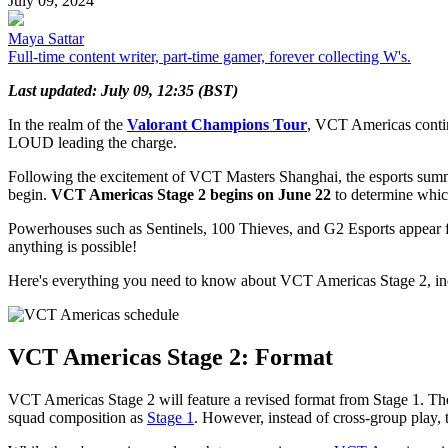
July 09, 2024
Maya Sattar
Full-time content writer, part-time gamer, forever collecting W's.
Last updated: July 09, 12:35 (BST)
In the realm of the
Valorant Champions Tour
, VCT Americas continu
LOUD leading the charge.
Following the excitement of VCT Masters Shanghai, the esports summ
begin.
VCT Americas Stage 2 begins on June 22
to determine whic
Powerhouses such as Sentinels, 100 Thieves, and G2 Esports appear 
anything is possible!
Here's everything you need to know about VCT Americas Stage 2, incl
VCT Americas Stage 2: Format
VCT Americas Stage 2 will feature a revised format from Stage 1. T
squad composition as
Stage 1
. However, instead of cross-group play,