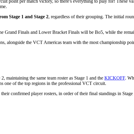
rcuit point per match victory, so there's everything to play for! These va
ome.
 from Stage 1 and Stage 2
, regardless of their grouping. The initial rou
 The Grand Finals and Lower Bracket Finals will be Bo5, while the rema
ns, alongside the VCT Americas team with the most championship poin
2, maintaining the same team roster as Stage 1 and the
KICKOFF
. Wh
s one of the top regions in the professional VCT circuit.
ir confirmed player rosters, in order of their final standings in Stage 