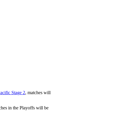
cific Stage 2
, matches will
es in the Playoffs will be