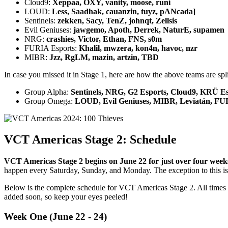
Cloud9:
Xeppaa, OXY, vanity, moose, runi
LOUD:
Less, Saadhak, cauanzin, tuyz, pANcada]
Sentinels:
zekken, Sacy, TenZ, johnqt, Zellsis
Evil Geniuses:
jawgemo, Apoth, Derrek, NaturE, supamen
NRG:
crashies, Victor, Ethan, FNS, s0m
FURIA Esports:
Khalil, mwzera, kon4n, havoc, nzr
MIBR:
Jzz, RgLM, mazin, artzin, TBD
In case you missed it in Stage 1, here are how the above teams are sp
Group Alpha:
Sentinels, NRG, G2 Esports, Cloud9, KRÜ E
Group Omega:
LOUD, Evil Geniuses, MIBR, Leviatán, FUR
VCT Americas Stage 2: Schedule
VCT Americas Stage 2 begins on June 22 for just over four weeks
happen every Saturday, Sunday, and Monday. The exception to this i
Below is the complete schedule for VCT Americas Stage 2. All times l
added soon, so keep your eyes peeled!
Week One (June 22 - 24)