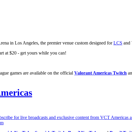
rena in Los Angeles, the premier venue custom designed for
LCS
and 
rt at $20 - get yours while you can!
ague games are available on the official
Valorant Americas Twitch
an
mericas
ibe for live broadcasts and exclusive content from VCT Americas and
om