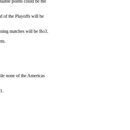
luable points could be the
nd of the Playoffs will be
ining matches will be Bo3.
ts.
ile none of the Americas
1.