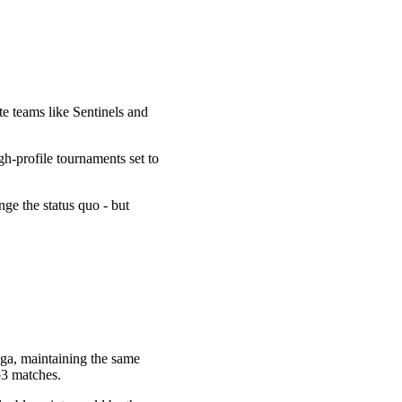
te teams like Sentinels and
-profile tournaments set to
e the status quo - but
ga, maintaining the same
o3 matches.