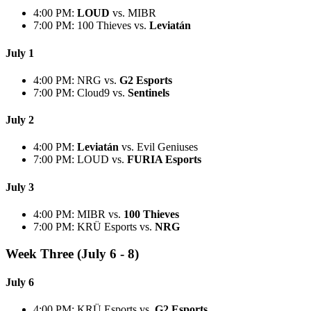
4:00 PM:
LOUD
vs. MIBR
7:00 PM: 100 Thieves vs.
Leviatán
July 1
4:00 PM: NRG vs.
G2 Esports
7:00 PM: Cloud9 vs.
Sentinels
July 2
4:00 PM:
Leviatán
vs. Evil Geniuses
7:00 PM: LOUD vs.
FURIA Esports
July 3
4:00 PM: MIBR vs.
100 Thieves
7:00 PM: KRÜ Esports vs.
NRG
Week Three (July 6 - 8)
July 6
4:00 PM: KRÜ Esports vs.
G2 Esports