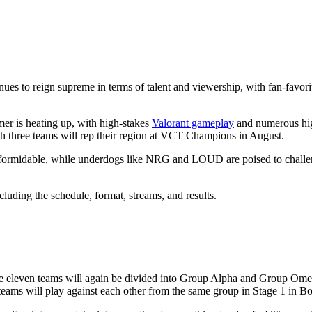
es to reign supreme in terms of talent and viewership, with fan-favori
er is heating up, with high-stakes
Valorant gameplay
and numerous high
h three teams will rep their region at VCT Champions in August.
formidable, while underdogs like NRG and LOUD are poised to challeng
uding the schedule, format, streams, and results.
he eleven teams will again be divided into Group Alpha and Group Ome
 teams will play against each other from the same group in Stage 1 in B