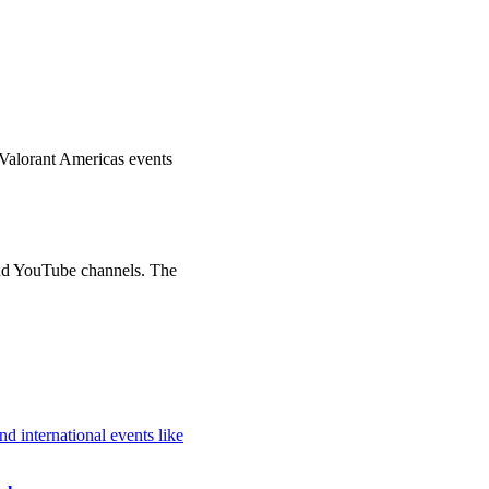
Valorant Americas events
d YouTube channels. The
 international events like