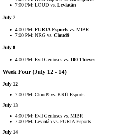
7:00 PM: LOUD vs.
Leviatán
July 7
4:00 PM:
FURIA Esports
vs. MIBR
7:00 PM: NRG vs.
Cloud9
July 8
4:00 PM: Evil Geniuses vs.
100 Thieves
Week Four (July 12 - 14)
July 12
7:00 PM: Cloud9 vs. KRÜ Esports
July 13
4:00 PM: Evil Geniuses vs. MIBR
7:00 PM: Leviatán vs. FURIA Esports
July 14