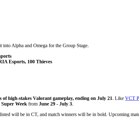
lit into Alpha and Omega for the Group Stage.
sports
IA Esports, 100 Thieves
 of high-stakes Valorant gameplay, ending on July 21
. Like
VCT Pa
s
Super Week
from
June 29 - July 3
.
isted will be in CT, and match winners will be in bold. Upcoming match