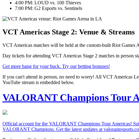
4:00 PM: LOUD vs. 100 Thieves
7:00 PM: G2 Esports vs. Sentinels
VCT Americas Stage 2: Venue & Streams
VCT Americas matches will be held at the custom-built Riot Games A
Day tickets for attending VCT Americas Stage 2 matches in person sta
Get more bang for your buck. Try our betting bonuses!
If you can't attend in person, no need to worry! All VCT Americas Le
YouTube stream is embedded below.
VALORANT Champions Tour A
Official account for the VALORANT Champions Tour Americas! Subscr
VALORANT Champions. Get the latest updates at valorantesports.c