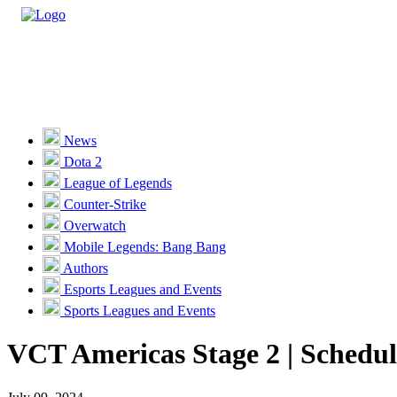
Casino
Sports
News
Dota 2
Unlock VIP Perks
View Perks
League of Legends
Counter-Strike
Races
Overwatch
Missions
Mobile Legends: Bang Bang
Authors
Promotions
Esports Leagues and Events
Sports Leagues and Events
Become a Partner
VCT Americas Stage 2 | Schedul
Customer Support