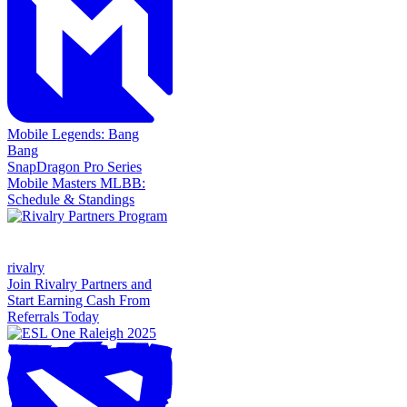
Mobile Legends: Bang
Bang
SnapDragon Pro Series
Mobile Masters MLBB:
Schedule & Standings
rivalry
Join Rivalry Partners and
Start Earning Cash From
Referrals Today