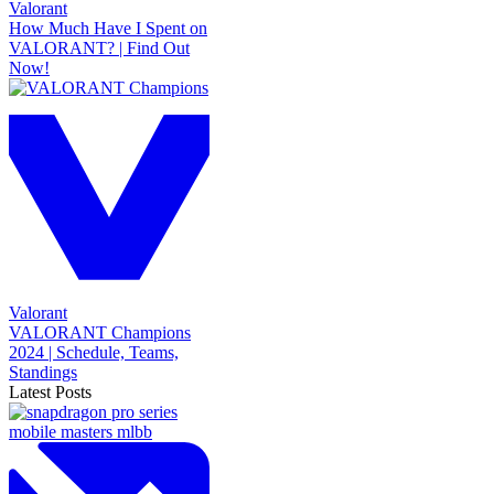
Valorant
How Much Have I Spent on
VALORANT? | Find Out
Now!
Valorant
VALORANT Champions
2024 | Schedule, Teams,
Standings
Latest Posts