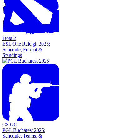
Dota 2
ESL One Raleigh 2025:
Schedule, Format &
Standings
CS:GO
PGL Bucharest 2025:
Schedule, Teams, &