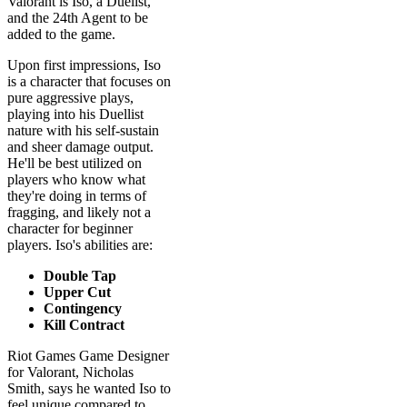
Upon first impressions, Iso
is a character that focuses on
pure aggressive plays,
playing into his Duellist
nature with his self-sustain
and sheer damage output.
He'll be best utilized on
players who know what
they're doing in terms of
fragging, and likely not a
character for beginner
players. Iso's abilities are:
Double Tap
Upper Cut
Contingency
Kill Contract
Riot Games Game Designer
for Valorant, Nicholas
Smith, says he wanted Iso to
feel unique compared to