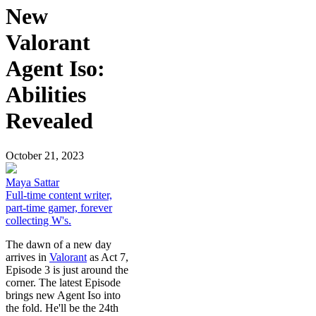
New
Valorant
Agent Iso:
Abilities
Revealed
October 21, 2023
Maya Sattar
Full-time content writer,
part-time gamer, forever
collecting W's.
The dawn of a new day
arrives in
Valorant
as Act 7,
Episode 3 is just around the
corner. The latest Episode
brings new Agent Iso into
the fold. He'll be the 24th