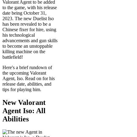
Valorant Agent to be added
to the game, with his release
date being October 31,
2023. The new Duelist Iso
has been revealed to be a
Chinese fixer for hire, using
his technological
advancements and gun skills
to become an unstoppable
killing machine on the
battlefield!
Here's a brief rundown of
the upcoming Valorant
Agent, Iso. Read on for his
release date, abilities, and
tips for playing him.
New Valorant
Agent Iso: All
Abilities