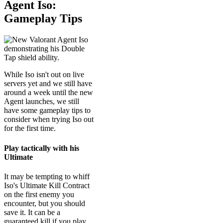
Agent Iso:
Gameplay Tips
While Iso isn't out on live
servers yet and we still have
around a week until the new
Agent launches, we still
have some gameplay tips to
consider when trying Iso out
for the first time.
Play tactically with his
Ultimate
It may be tempting to whiff
Iso's Ultimate Kill Contract
on the first enemy you
encounter, but you should
save it. It can be a
guaranteed kill if you play