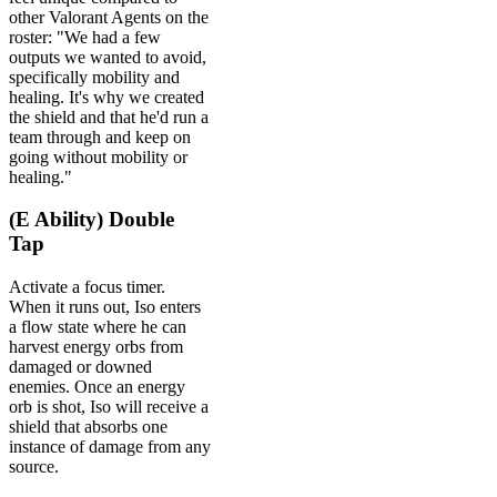
other Valorant Agents on the
roster: "We had a few
outputs we wanted to avoid,
specifically mobility and
healing. It's why we created
the shield and that he'd run a
team through and keep on
going without mobility or
healing."
(E Ability) Double
Tap
Activate a focus timer.
When it runs out, Iso enters
a flow state where he can
harvest energy orbs from
damaged or downed
enemies. Once an energy
orb is shot, Iso will receive a
shield that absorbs one
instance of damage from any
source.