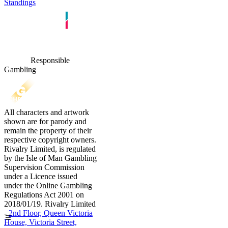
Standings
Responsible
Gambling
All characters and artwork
shown are for parody and
remain the property of their
respective copyright owners.
Rivalry Limited, is regulated
by the Isle of Man Gambling
Supervision Commission
under a Licence issued
under the Online Gambling
Regulations Act 2001 on
2018/01/19. Rivalry Limited
-
2nd Floor, Queen Victoria
House, Victoria Street,