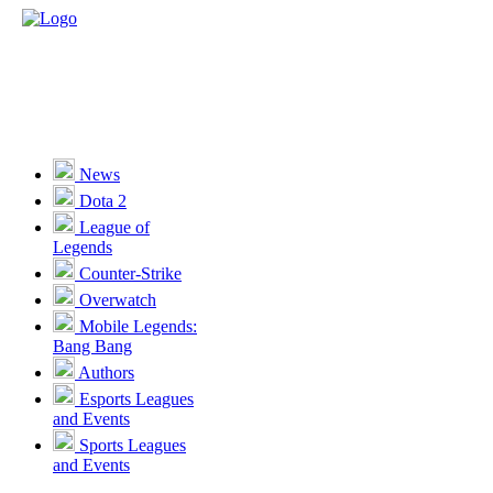
News
Dota 2
League of
Legends
Counter-Strike
Overwatch
Mobile Legends:
Bang Bang
Authors
Esports Leagues
and Events
Sports Leagues
and Events