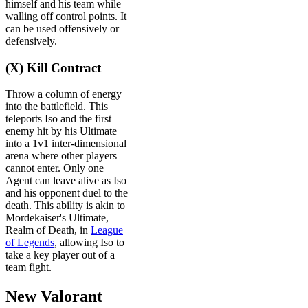
himself and his team while
walling off control points. It
can be used offensively or
defensively.
(X) Kill Contract
Throw a column of energy
into the battlefield. This
teleports Iso and the first
enemy hit by his Ultimate
into a 1v1 inter-dimensional
arena where other players
cannot enter. Only one
Agent can leave alive as Iso
and his opponent duel to the
death. This ability is akin to
Mordekaiser's Ultimate,
Realm of Death, in
League
of Legends
, allowing Iso to
take a key player out of a
team fight.
New Valorant