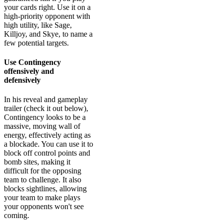
your cards right. Use it on a
high-priority opponent with
high utility, like Sage,
Killjoy, and Skye, to name a
few potential targets.
Use Contingency
offensively and
defensively
In his reveal and gameplay
trailer (check it out below),
Contingency looks to be a
massive, moving wall of
energy, effectively acting as
a blockade. You can use it to
block off control points and
bomb sites, making it
difficult for the opposing
team to challenge. It also
blocks sightlines, allowing
your team to make plays
your opponents won't see
coming.