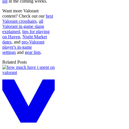
list
in the coming weeks.
Want more Valorant
content? Check out our
best
Valorant crosshairs
,
all
Valorant in-game slang
explained
,
tips for playing
on Haven
,
Night Market
dates
, and
pro-Valorant
player's in-game
settings
and
gear lists
.
Related Posts