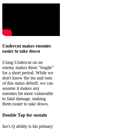
Undercut makes enemies
easier to take down
Using Undercut on an
enemy makes them "fragile"
for a short period. While we
don't know the ins and outs
of this status debuff, we can
assume it makes any
enemies hit more vulnerable
to fatal damage, making
them easier to take down.
Double Tap for sustain
Iso's Q ability is his primary