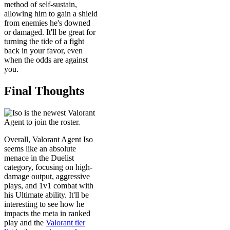
method of self-sustain,
allowing him to gain a shield
from enemies he's downed
or damaged. It'll be great for
turning the tide of a fight
back in your favor, even
when the odds are against
you.
Final Thoughts
Overall, Valorant Agent Iso
seems like an absolute
menace in the Duelist
category, focusing on high-
damage output, aggressive
plays, and 1v1 combat with
his Ultimate ability. It'll be
interesting to see how he
impacts the meta in ranked
play and the
Valorant tier