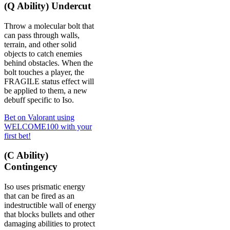
(Q Ability) Undercut
Throw a molecular bolt that
can pass through walls,
terrain, and other solid
objects to catch enemies
behind obstacles. When the
bolt touches a player, the
FRAGILE status effect will
be applied to them, a new
debuff specific to Iso.
Bet on Valorant using
WELCOME100 with your
first bet!
(C Ability)
Contingency
Iso uses prismatic energy
that can be fired as an
indestructible wall of energy
that blocks bullets and other
damaging abilities to protect